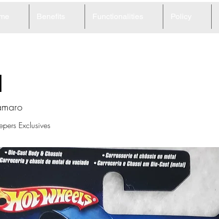
me
Benefits
Functionalities
Policy
1
amaro
epers Exclusives