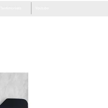
Testimonials
Youtube