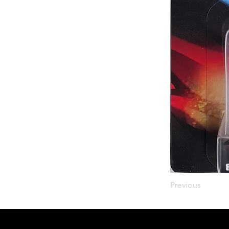
Previous