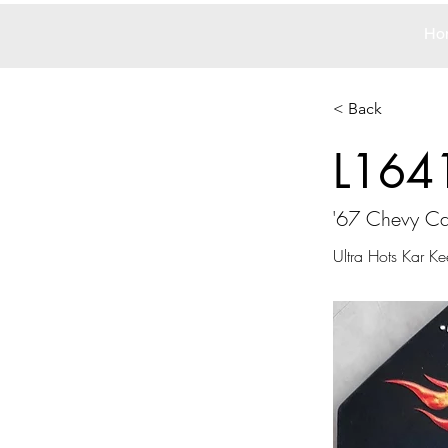
Ho
< Back
L164
'67 Chevy C
Ultra Hots Kar Ke