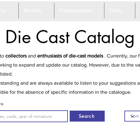
me
Benefits
Functionalities
Policy
Die Cast Catalog
 to
collectors
and
enthusiasts of die-cast models
. Currently, our
rking to expand and update our catalog. However, due to the va
isted.
tanding and are always available to listen to your suggestions 
ble for the absence of specific information in the catalogue.
re
Search