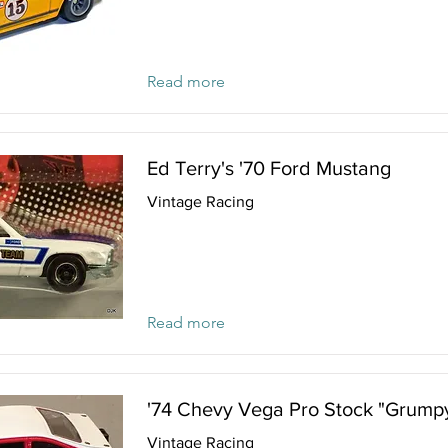
Read more
Ed Terry's '70 Ford Mustang
Vintage Racing
Read more
'74 Chevy Vega Pro Stock "Grumpy
Vintage Racing