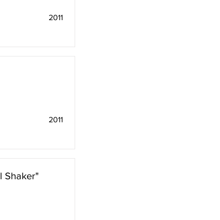
2011
2011
l Shaker"