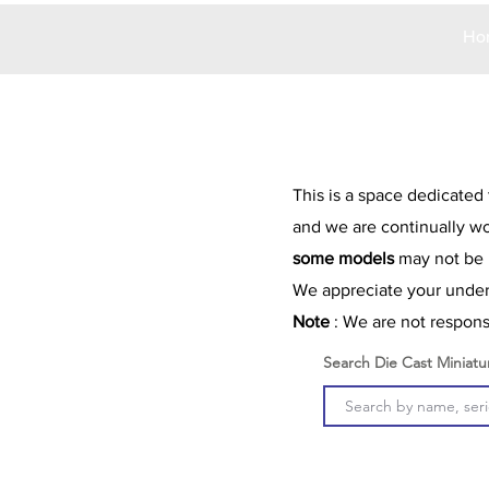
Ho
This is a space dedicated
and we are continually wo
some models
may not be l
We appreciate your unders
Note
: We are not responsi
Search Die Cast Miniatu