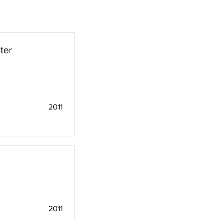
ter
2011
2011