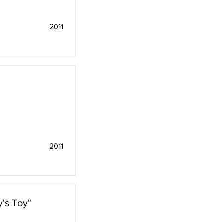
2011
2011
's Toy"