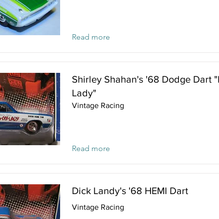
Read more
Shirley Shahan's '68 Dodge Dart 
Lady"
Vintage Racing
Read more
Dick Landy's '68 HEMI Dart
Vintage Racing