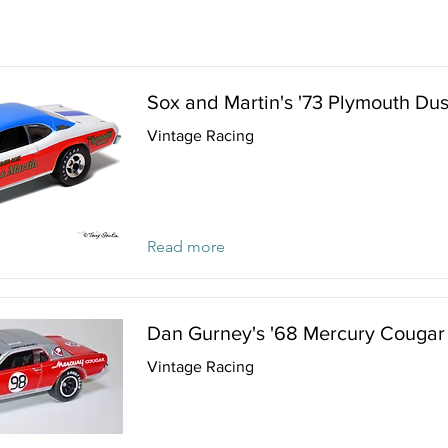
Sox and Martin's '73 Plymouth Dus
Vintage Racing
Read more
Dan Gurney's '68 Mercury Cougar
Vintage Racing