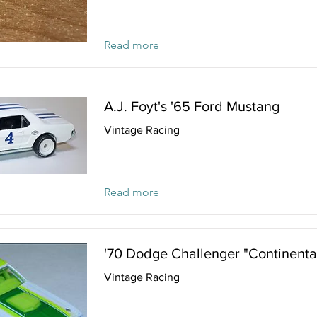
Read more
A.J. Foyt's '65 Ford Mustang
Vintage Racing
Read more
'70 Dodge Challenger "Continenta
Vintage Racing