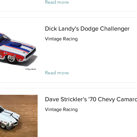
Read more
Dick Landy's Dodge Challenger
Vintage Racing
Read more
Dave Strickler's '70 Chevy Camar
Vintage Racing