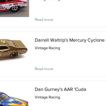
Read more
Darrell Waltrip's Mercury Cyclone
Vintage Racing
Read more
Dan Gurney's AAR 'Cuda
Vintage Racing