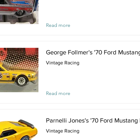
Read more
George Follmer's '70 Ford Mustan
Vintage Racing
Read more
Parnelli Jones's '70 Ford Mustang
Vintage Racing