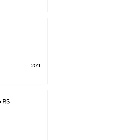
2011
o RS