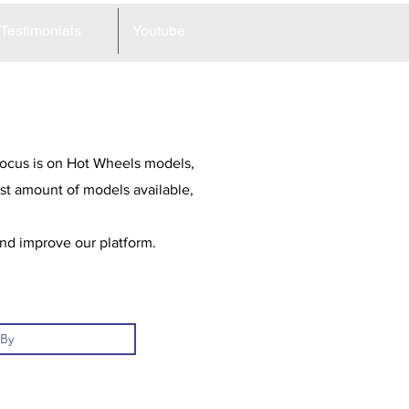
Testimonials
Youtube
 focus is on Hot Wheels models,
st amount of models available,
and improve our platform.