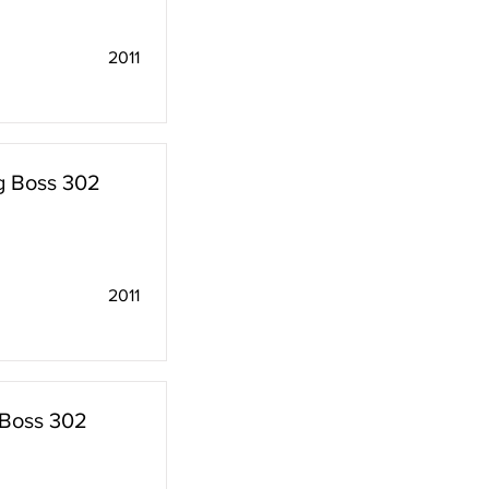
2011
g Boss 302
2011
 Boss 302