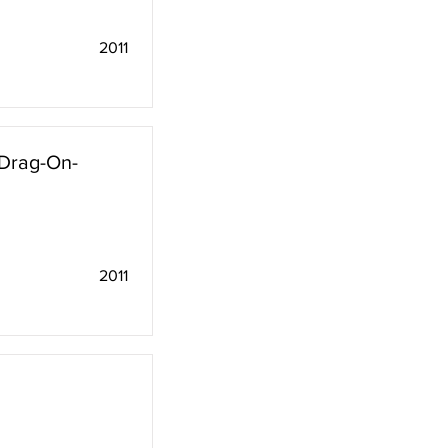
2011
"Drag-On-
2011