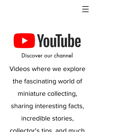
Discover our channel
Videos where we explore
the fascinating world of
miniature collecting,
sharing interesting facts,
incredible stories,
collector's tips, and much