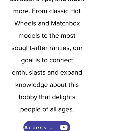
more. From classic Hot
Wheels and Matchbox
models to the most
sought-after rarities, our
goal is to connect
enthusiasts and expand
knowledge about this
hobby that delights
people of all ages.
Access now