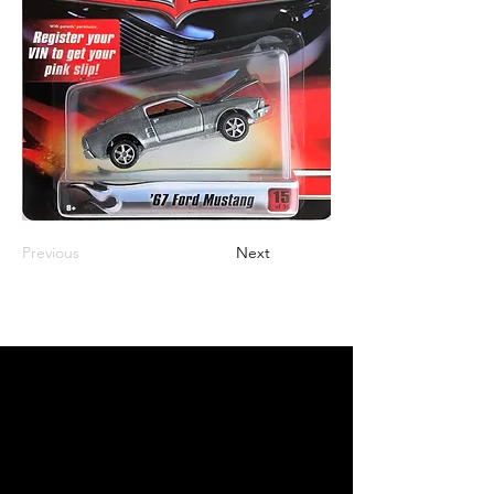
Previous
Next