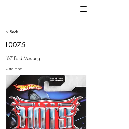
< Back
L0075
'67 Ford Mustang
Ultra Hots