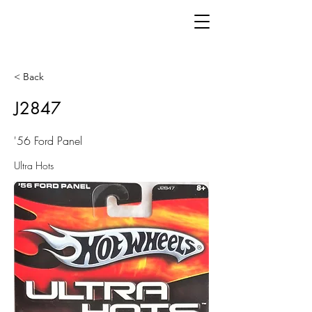
< Back
J2847
'56 Ford Panel
Ultra Hots