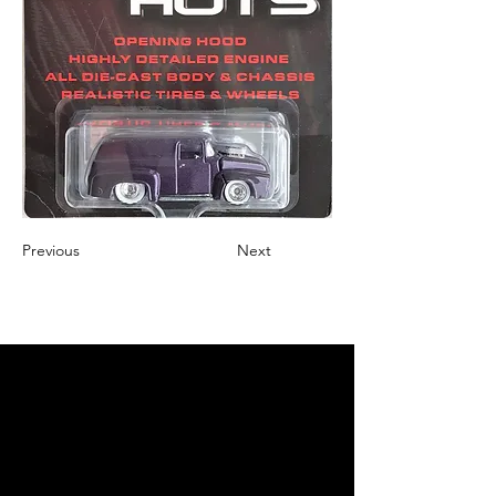
Previous
Next