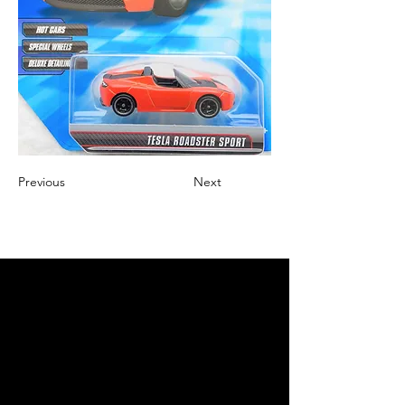
Previous
Next