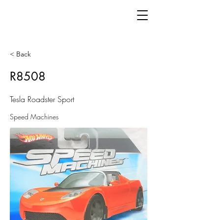
< Back
R8508
Tesla Roadster Sport
Speed Machines