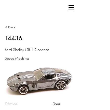
< Back
T4436
Ford Shelby GR-1 Concept
Speed Machines
Previous
Next