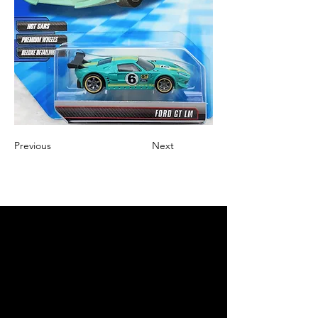
Previous
Next