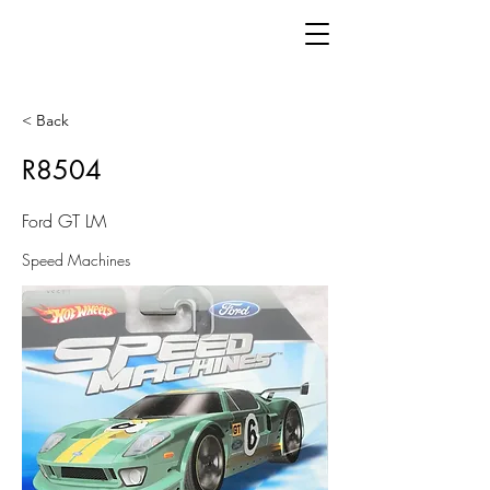
< Back
R8504
Ford GT LM
Speed Machines