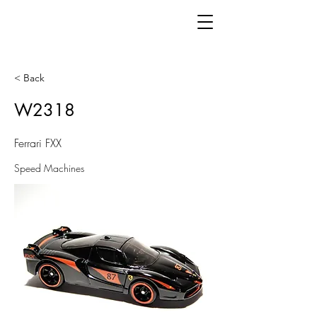
< Back
W2318
Ferrari FXX
Speed Machines