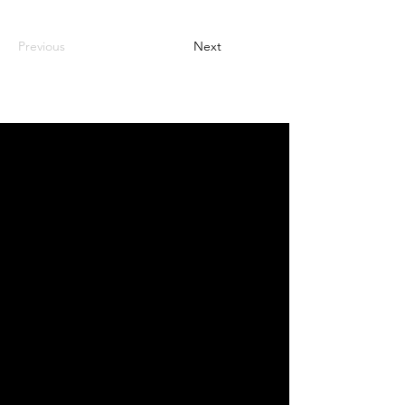
Previous
Next