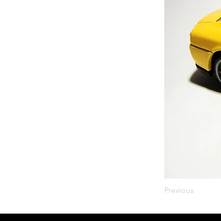
Previous