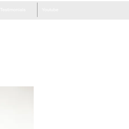
Testimonials
Youtube