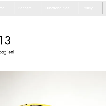
me
Benefits
Functionalities
Policy
13
aglietti