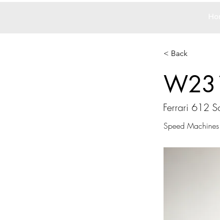
Ho
< Back
W23
Ferrari 612 Sc
Speed Machines