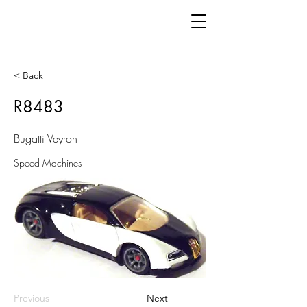
< Back
R8483
Bugatti Veyron
Speed Machines
Previous
Next