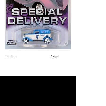
Previous
Next