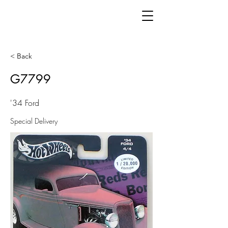
< Back
G7799
'34 Ford
Special Delivery