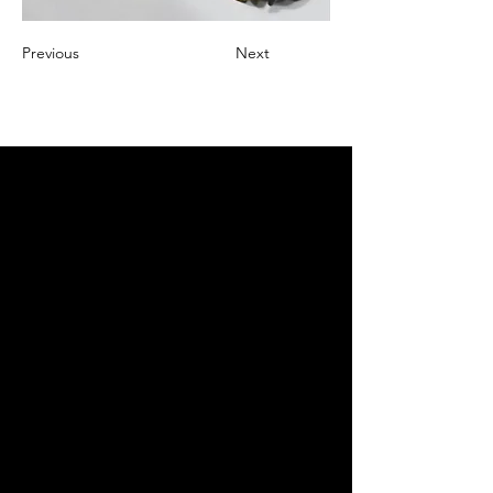
Previous
Next