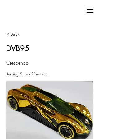
< Back
DVB95
Crescendo
Racing Super Chromes