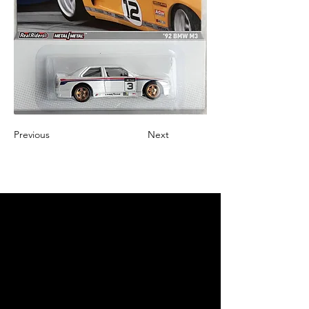
Previous
Next