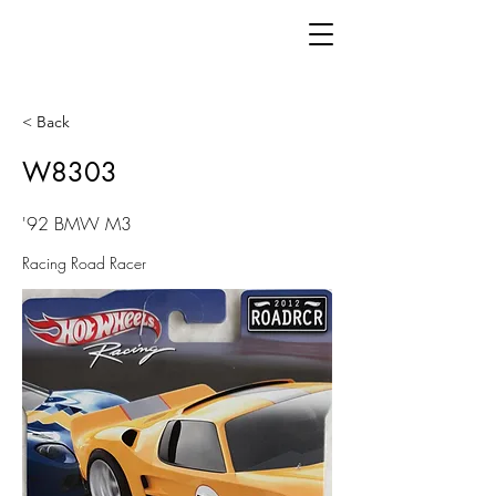
< Back
W8303
'92 BMW M3
Racing Road Racer