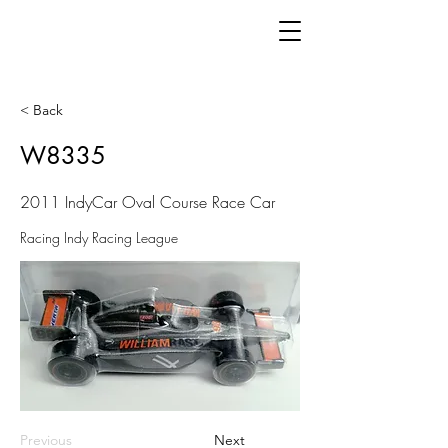
< Back
W8335
2011 IndyCar Oval Course Race Car
Racing Indy Racing League
Previous
Next