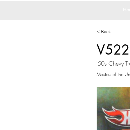
Ho
< Back
V522
'50s Chevy Tr
Masters of the Un