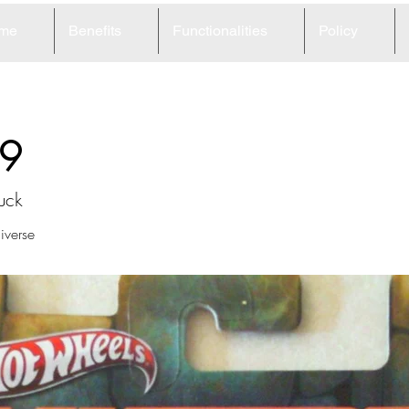
me
Benefits
Functionalities
Policy
9
uck
iverse