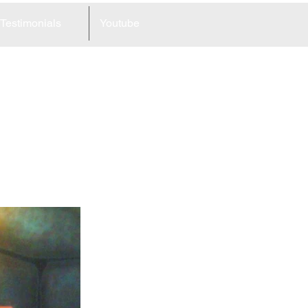
Testimonials
Youtube