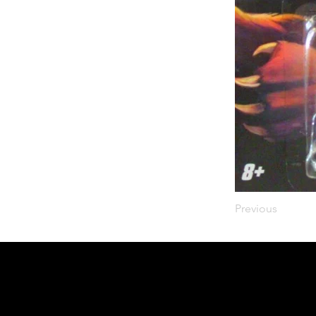
Previous