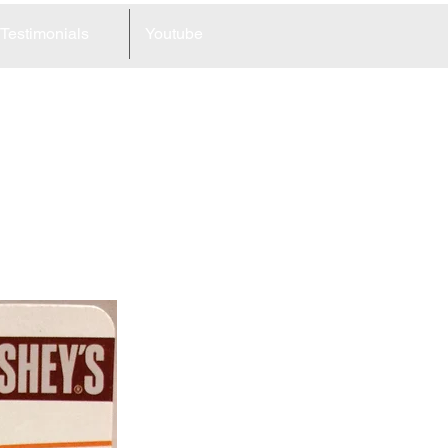
Testimonials
Youtube