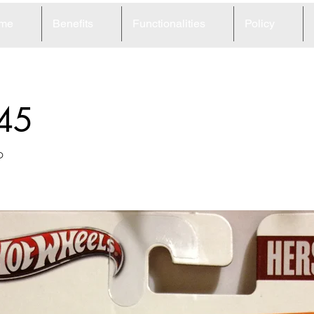
me
Benefits
Functionalities
Policy
45
o