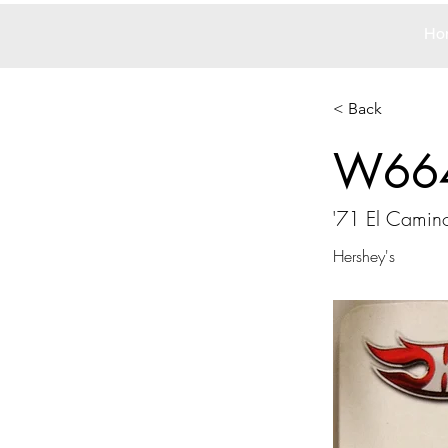
Ho
< Back
W66
'71 El Camin
Hershey's