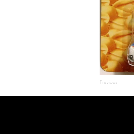
Previous