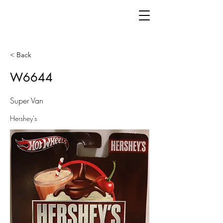
< Back
W6644
Super Van
Hershey's