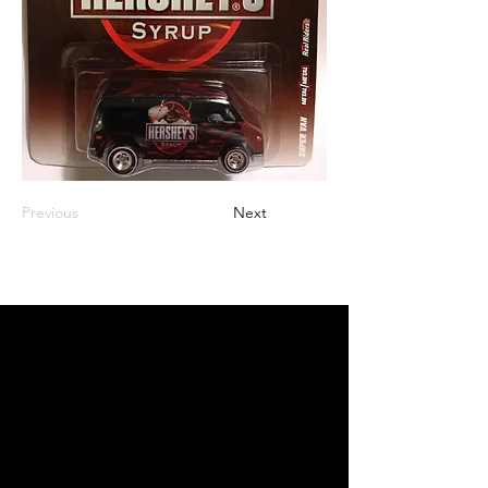
Previous
Next