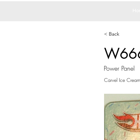
Ho
< Back
W66
Power Panel
Carvel Ice Crea