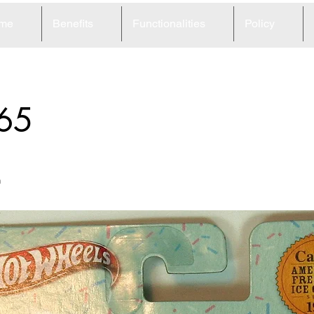
me
Benefits
Functionalities
Policy
65
m