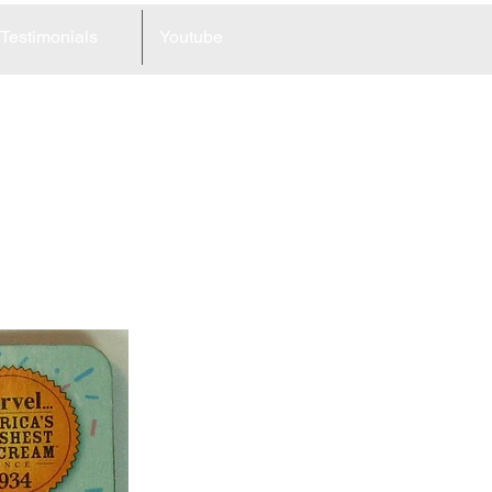
Testimonials
Youtube