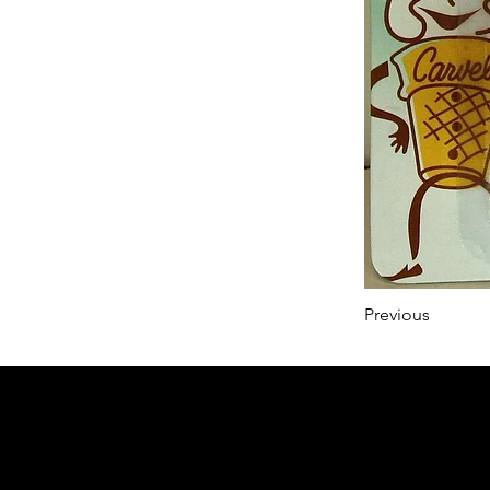
Previous