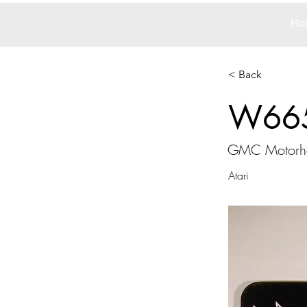
Ho
< Back
W66
GMC Motor
Atari