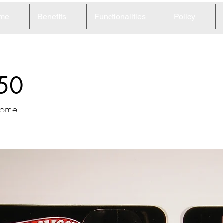
me
Benefits
Functionalities
Policy
50
home