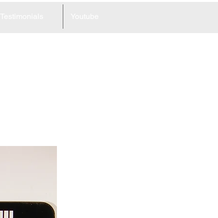
Testimonials
Youtube