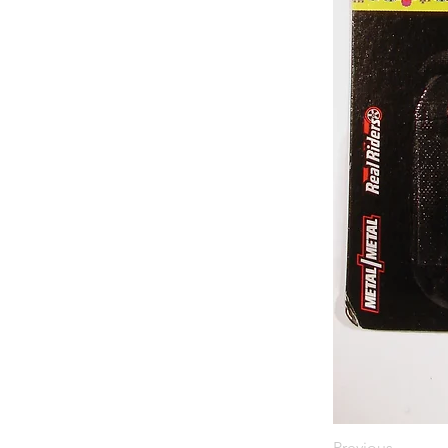
Previous