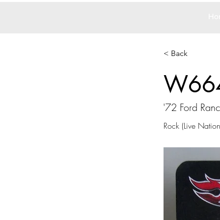
Ho
< Back
W66
'72 Ford Ran
Rock (Live Nation