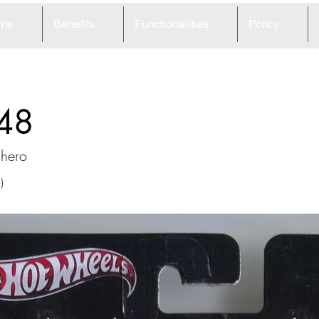
me
Benefits
Functionalities
Policy
48
chero
)