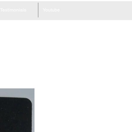
Testimonials
Youtube