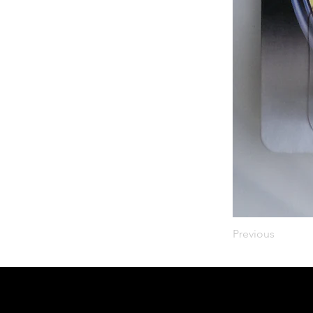
Previous