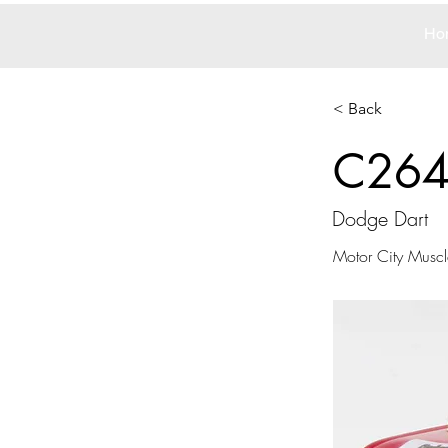
Ho
< Back
C26
Dodge Dart
Motor City Muscl