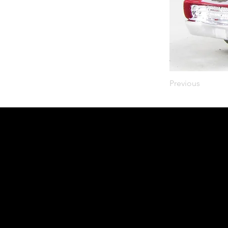
Previous