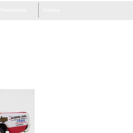
Testimonials
Youtube