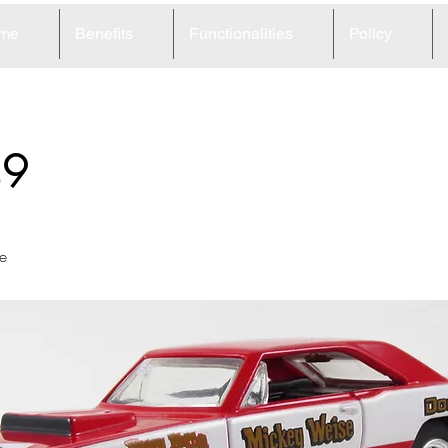
me
Benefits
Functionalities
Policy
49
e