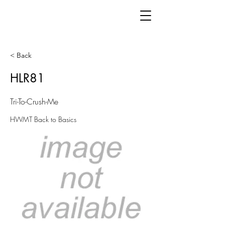
< Back
HLR81
Tri-To-Crush-Me
HWMT Back to Basics