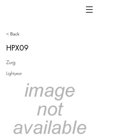
< Back
HPX09
Zurg
Lightyear