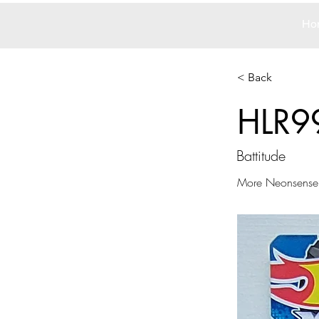
Ho
< Back
HLR9
Battitude
More Neonsense