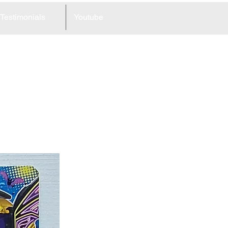
Testimonials
Youtube