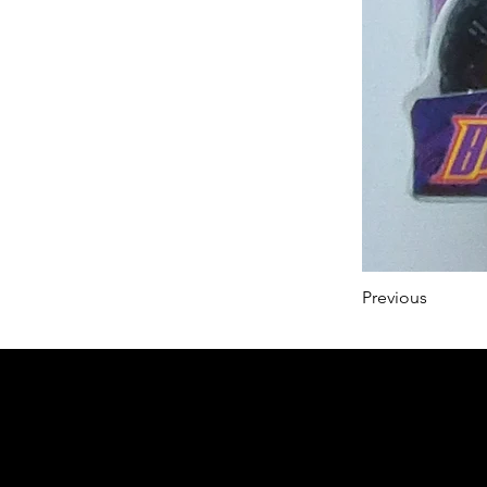
Previous