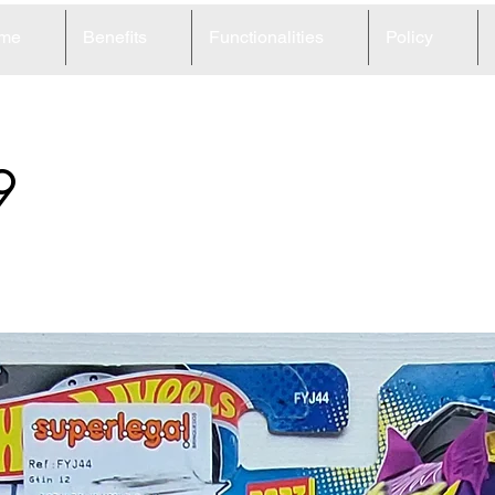
me
Benefits
Functionalities
Policy
9