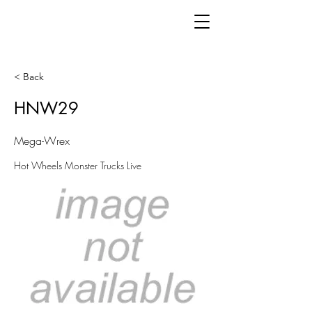
< Back
HNW29
Mega-Wrex
Hot Wheels Monster Trucks Live