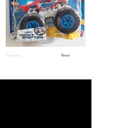
Previous
Next