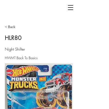
< Back
HLR80
Night Shifter
HWMT Back To Basics