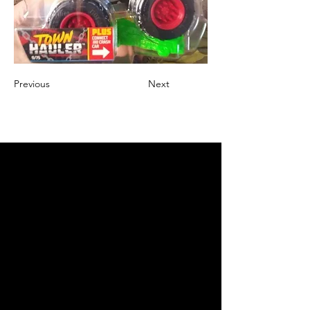
Previous
Next