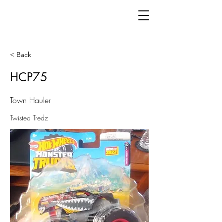
< Back
HCP75
Town Hauler
Twisted Tredz