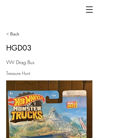
< Back
HGD03
VW Drag Bus
Treasure Hunt