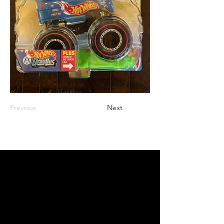
Previous
Next