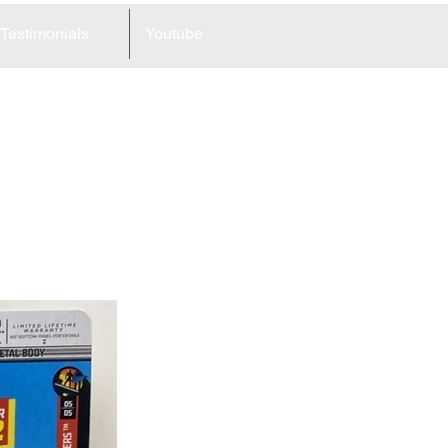
Testimonials
Youtube