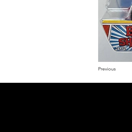
Previous