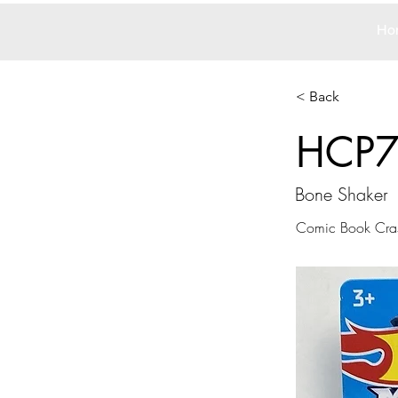
Ho
< Back
HCP
Bone Shaker
Comic Book Cra