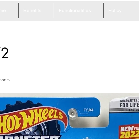
me
Benefits
Functionalities
Policy
72
shers