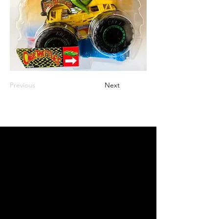
Previous
Next