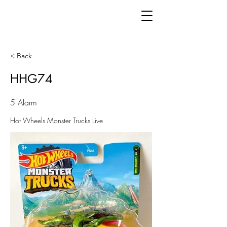
< Back
HHG74
5 Alarm
Hot Wheels Monster Trucks Live