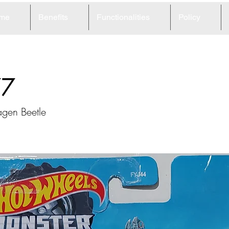
me
Benefits
Functionalities
Policy
77
gen Beetle