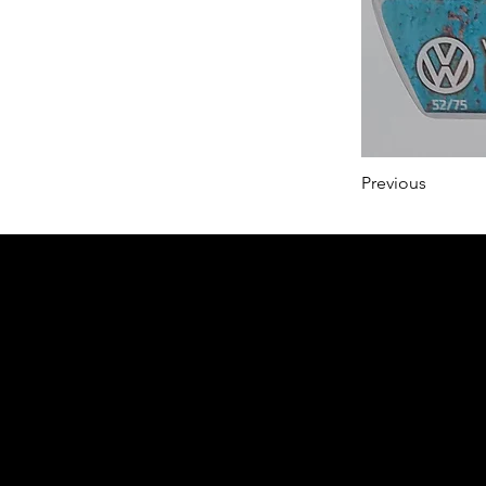
Previous