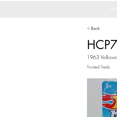
Ho
< Back
HCP
1963 Volkswa
Twisted Tredz