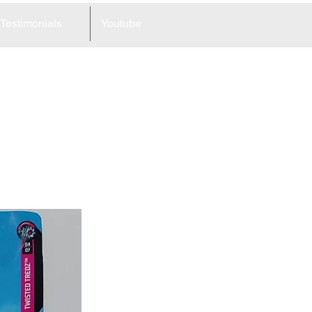
Testimonials
Youtube