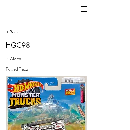
< Back
HGC98
5 Alarm
Twisted Tredz