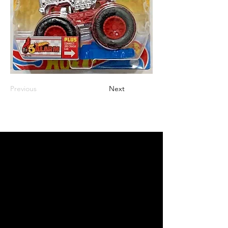
Previous
Next