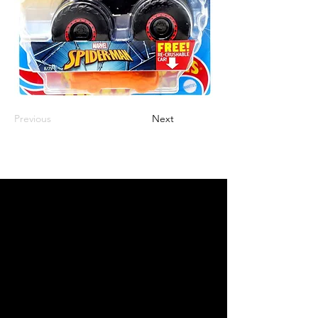
Previous
Next