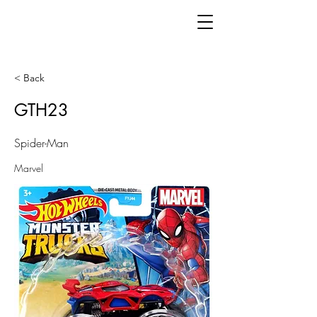
< Back
GTH23
Spider-Man
Marvel