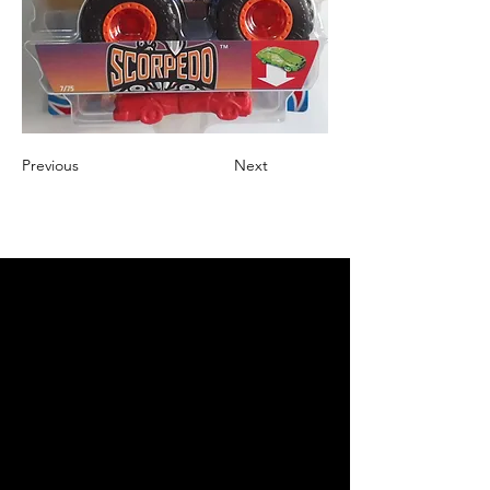
Previous
Next