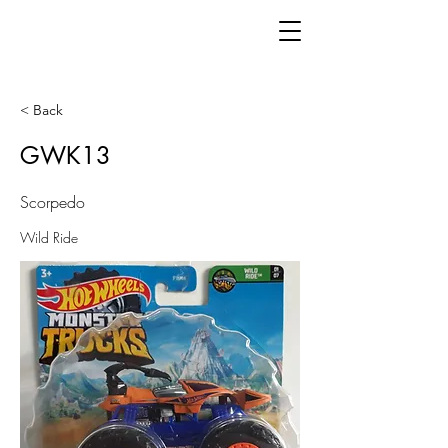
< Back
GWK13
Scorpedo
Wild Ride