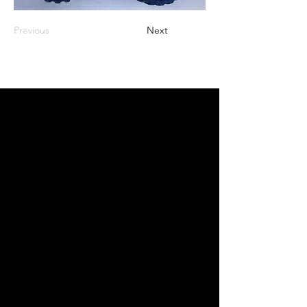
Previous
Next