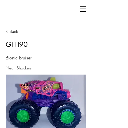
< Back
GTH90
Bionic Bruiser
Neon Shockers