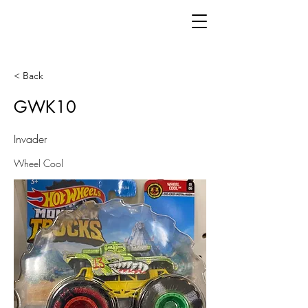
< Back
GWK10
Invader
Wheel Cool