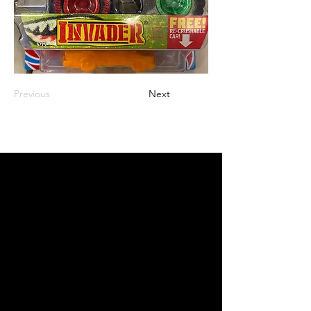
Previous
Next