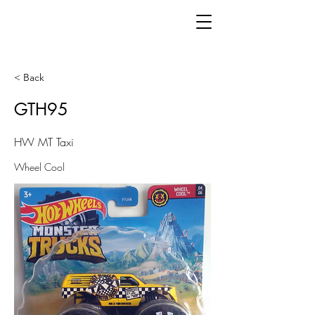
< Back
GTH95
HW MT Taxi
Wheel Cool