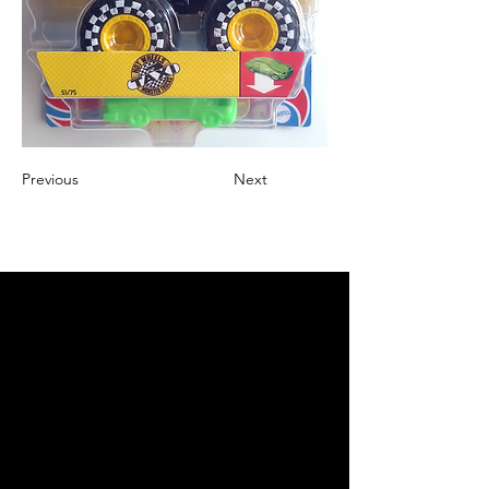
Previous
Next