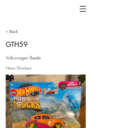
< Back
GTH59
Volkswagen Beetle
Neon Shockers