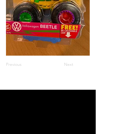
Previous
Next