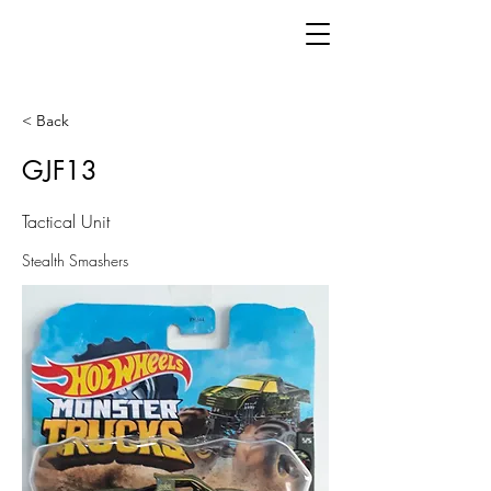
< Back
GJF13
Tactical Unit
Stealth Smashers