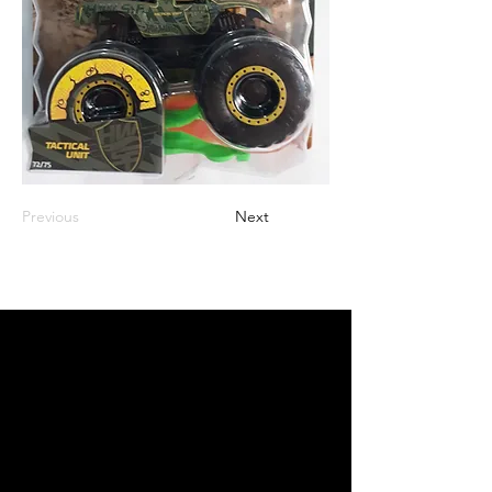
Previous
Next