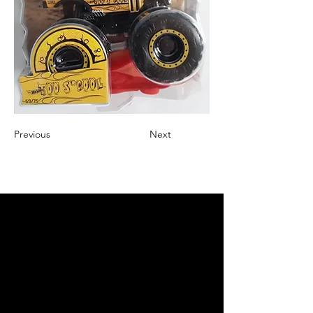
Previous
Next