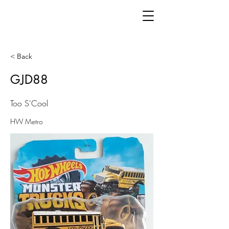
< Back
GJD88
Too S'Cool
HW Metro