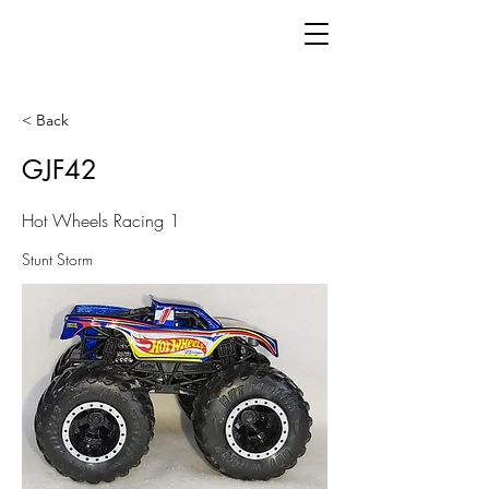
< Back
GJF42
Hot Wheels Racing 1
Stunt Storm