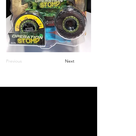
Previous
Next