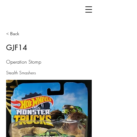
< Back
GJF14
Operation Stomp
Stealth Smashers