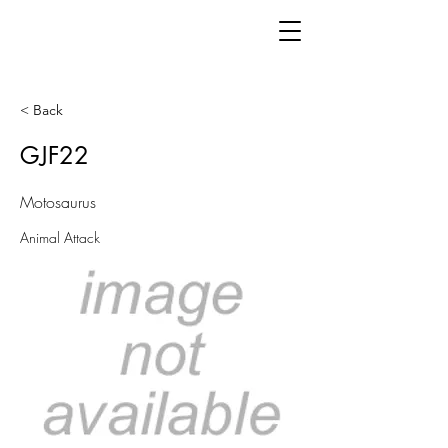
< Back
GJF22
Motosaurus
Animal Attack