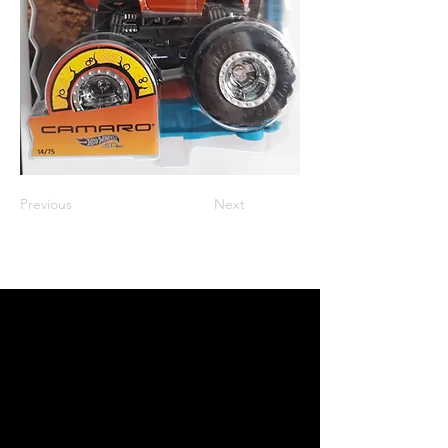
Previous
Next