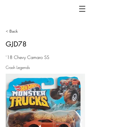
< Back
GJD78
'18 Chevy Camaro SS
Crash Legends