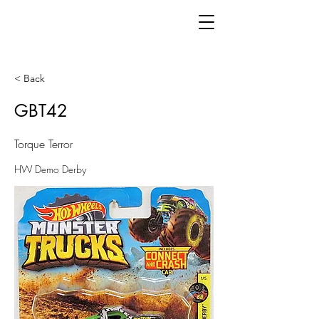
< Back
GBT42
Torque Terror
HW Demo Derby