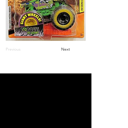
Previous
Next