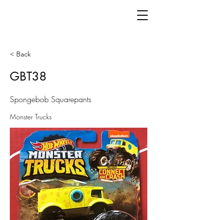
< Back
GBT38
Spongebob Squarepants
Monster Trucks