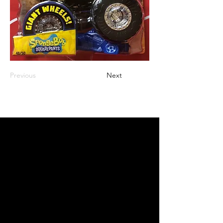
Previous
Next