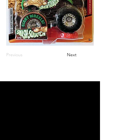
Previous
Next