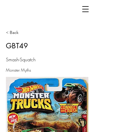
< Back
GBT49
Smash-Squatch
Monster Myths