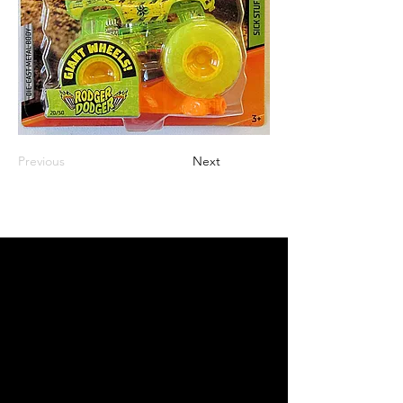
Previous
Next