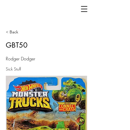
< Back
GBT50
Rodger Dodger
Sick Stuff