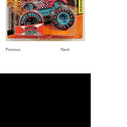
Previous
Next