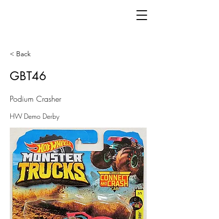
< Back
GBT46
Podium Crasher
HW Demo Derby